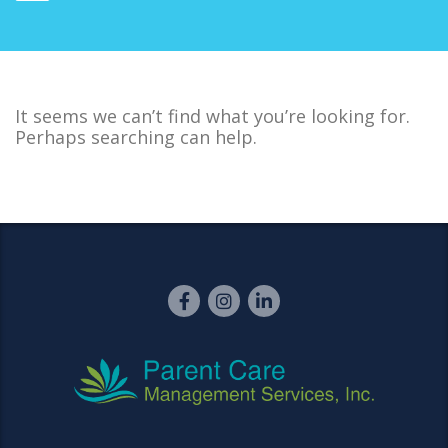
It seems we can’t find what you’re looking for.
Perhaps searching can help.