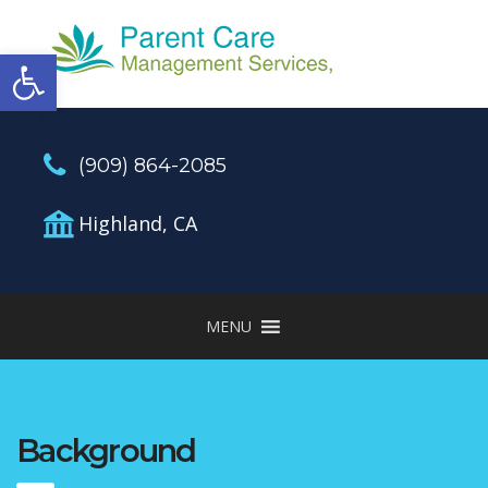
Open toolbar
(909) 864-2085
Highland, CA
MENU
Background