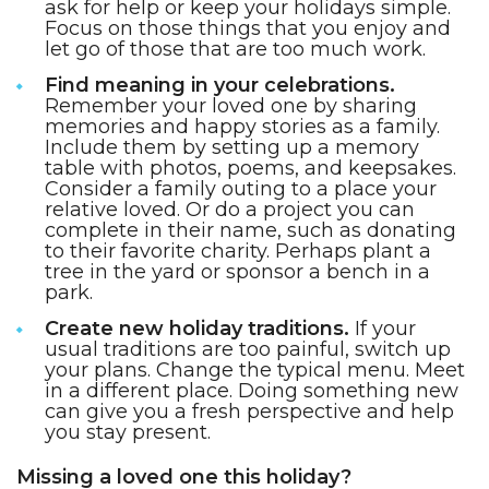
ask for help or keep your holidays simple.
Focus on those things that you enjoy and
let go of those that are too much work.
Find meaning in your celebrations.
Remember your loved one by sharing
memories and happy stories as a family.
Include them by setting up a memory
table with photos, poems, and keepsakes.
Consider a family outing to a place your
relative loved. Or do a project you can
complete in their name, such as donating
to their favorite charity. Perhaps plant a
tree in the yard or sponsor a bench in a
park.
Create new holiday traditions.
If your
usual traditions are too painful, switch up
your plans. Change the typical menu. Meet
in a different place. Doing something new
can give you a fresh perspective and help
you stay present.
Missing a loved one this holiday?