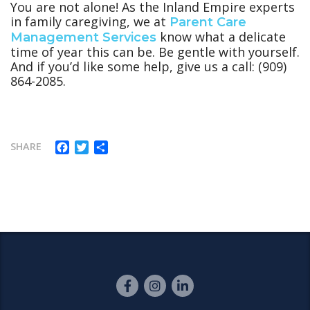
You are not alone! As the Inland Empire experts
in family caregiving, we at
Parent Care
know what a delicate
Management Services
time of year this can be. Be gentle with yourself.
And if you’d like some help, give us a call: (909)
864-2085.
Facebook
Twitter
Share
SHARE