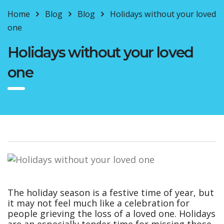
Home
Blog
Blog
Holidays without your loved
one
Holidays without your loved
one
The holiday season is a festive time of year, but
it may not feel much like a celebration for
people grieving the loss of a loved one. Holidays