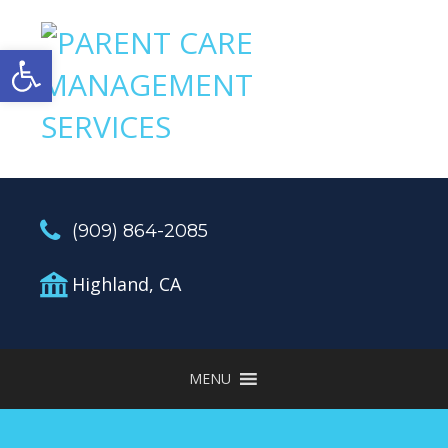
Open toolbar
(909) 864-2085
Highland, CA
MENU