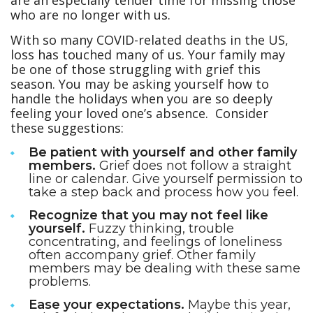
are an especially tender time for missing those
who are no longer with us.
With so many COVID-related deaths in the US,
loss has touched many of us. Your family may
be one of those struggling with grief this
season. You may be asking yourself how to
handle the holidays when you are so deeply
feeling your loved one’s absence. Consider
these suggestions:
Be patient with yourself and other family
members.
Grief does not follow a straight
line or calendar. Give yourself permission to
take a step back and process how you feel.
Recognize that you may not feel like
yourself.
Fuzzy thinking, trouble
concentrating, and feelings of loneliness
often accompany grief. Other family
members may be dealing with these same
problems.
Ease your expectations.
Maybe this year,