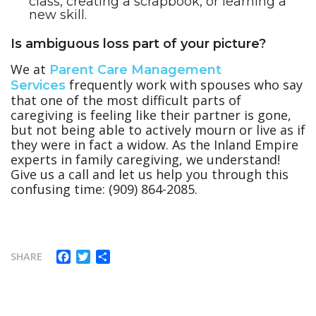
class, creating a scrapbook, or learning a
new skill.
Is ambiguous loss part of your picture?
We at
Parent Care Management
frequently work with spouses who say
Services
that one of the most difficult parts of
caregiving is feeling like their partner is gone,
but not being able to actively mourn or live as if
they were in fact a widow. As the Inland Empire
experts in family caregiving, we understand!
Give us a call and let us help you through this
confusing time: (909) 864-2085.
Facebook
Twitter
Share
SHARE