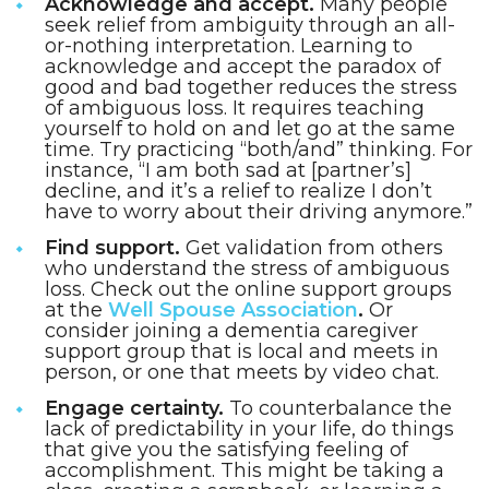
Acknowledge and accept.
Many people
seek relief from ambiguity through an all-
or-nothing interpretation. Learning to
acknowledge and accept the paradox of
good and bad together reduces the stress
of ambiguous loss. It requires teaching
yourself to hold on and let go at the same
time. Try practicing “both/and” thinking. For
instance, “I am both sad at [partner’s]
decline, and it’s a relief to realize I don’t
have to worry about their driving anymore.”
Find support.
Get validation from others
who understand the stress of ambiguous
loss. Check out the online support groups
at the
Well Spouse Association
.
Or
consider joining a dementia caregiver
support group that is local and meets in
person, or one that meets by video chat.
Engage certainty.
To counterbalance the
lack of predictability in your life, do things
that give you the satisfying feeling of
accomplishment. This might be taking a