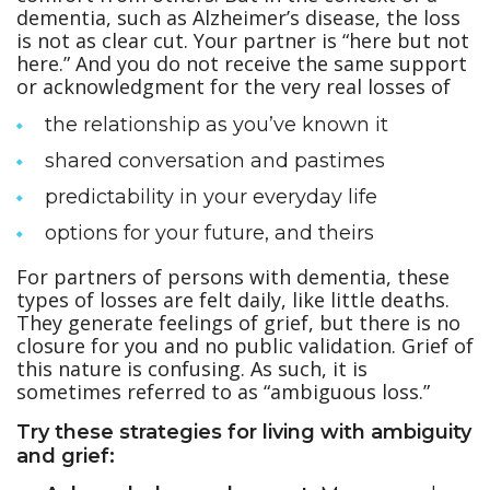
dementia, such as Alzheimer’s disease, the loss
is not as clear cut. Your partner is “here but not
here.” And you do not receive the same support
or acknowledgment for the very real losses of
the relationship as you’ve known it
shared conversation and pastimes
predictability in your everyday life
options for your future, and theirs
For partners of persons with dementia, these
types of losses are felt daily, like little deaths.
They generate feelings of grief, but there is no
closure for you and no public validation. Grief of
this nature is confusing. As such, it is
sometimes referred to as “ambiguous loss.”
Try these strategies for living with ambiguity
and grief: