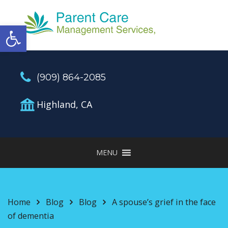
Open toolbar
(909) 864-2085
Highland, CA
MENU
Home
Blog
Blog
A spouse’s grief in the face
of dementia