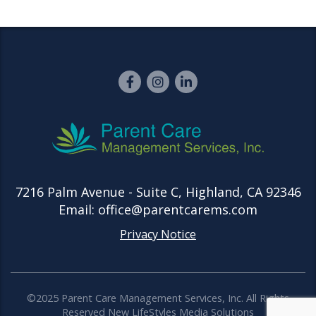
7216 Palm Avenue - Suite C, Highland, CA 92346
Email: office@parentcarems.com
Privacy Notice
©2025 Parent Care Management Services, Inc. All Rights
Reserved
New LifeStyles Media Solutions