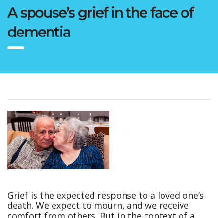
A spouse’s grief in the face of
dementia
Grief is the expected response to a loved one’s
death. We expect to mourn, and we receive
comfort from others. But in the context of a