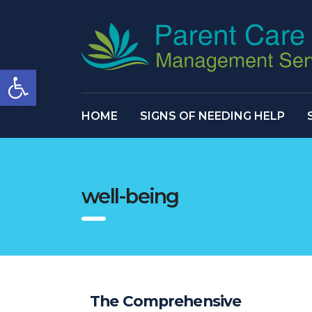
Open toolbar
HOME
SIGNS OF NEEDING HELP
well-being
The Comprehensive