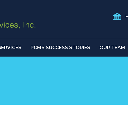
H
SERVICES
PCMS SUCCESS STORIES
OUR TEAM