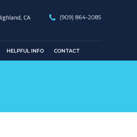
ighland, CA
(909) 864-2085
HELPFUL INFO
CONTACT