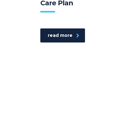
Care Plan
read more